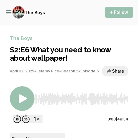
+ Follow
The Boys
The Boys
S2:E6 What you need to know
about wallpaper!
Share
April 02, 2025
•
Jeremy Rice
•
Season 2
•
Episode 6
Use Left/Right to seek, Home/End to jump to st
0:00
|
48:34