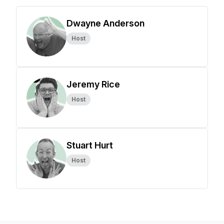
Dwayne Anderson
Host
Jeremy Rice
Host
Stuart Hurt
Host