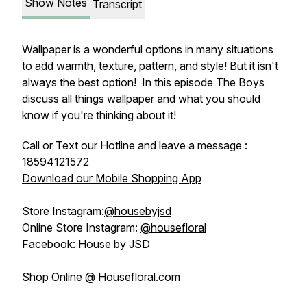
Show Notes
Transcript
Wallpaper is a wonderful options in many situations
to add warmth, texture, pattern, and style! But it isn't
always the best option! In this episode The Boys
discuss all things wallpaper and what you should
know if you're thinking about it!
Call or Text our Hotline and leave a message :
18594121572
Download our Mobile Shopping App
Store Instagram:
@housebyjsd
Online Store Instagram:
@housefloral
Facebook:
House by JSD
Shop Online @
Housefloral.com